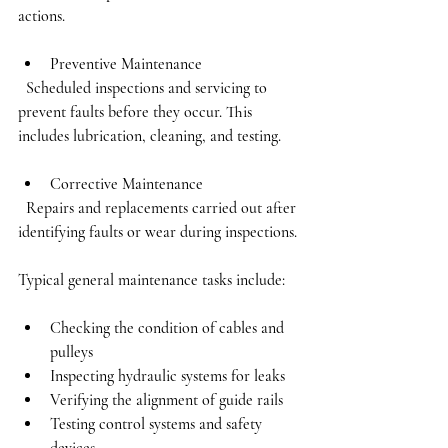
actions.
Preventive Maintenance
  Scheduled inspections and servicing to 
prevent faults before they occur. This 
includes lubrication, cleaning, and testing.
Corrective Maintenance
  Repairs and replacements carried out after 
identifying faults or wear during inspections.
Typical general maintenance tasks include:
Checking the condition of cables and 
pulleys
Inspecting hydraulic systems for leaks
Verifying the alignment of guide rails
Testing control systems and safety 