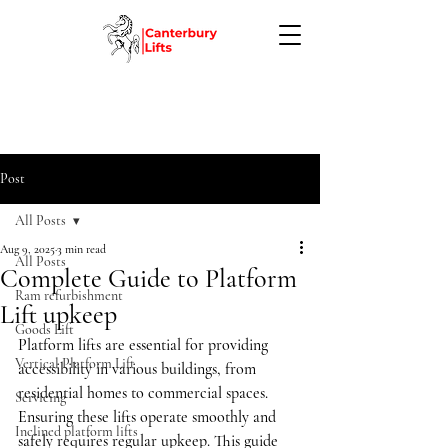
Post
All Posts
Aug 9, 2025
3 min read
All Posts
Complete Guide to Platform
Ram refurbishment
Lift upkeep
Goods Lift
Platform lifts are essential for providing 
Vertical Platform Lift
accessibility in various buildings, from 
residential homes to commercial spaces. 
Servicing
Ensuring these lifts operate smoothly and 
Inclined platform lifts
safely requires regular upkeep. This guide 