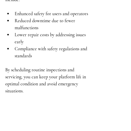
Enhanced safety
 for users and operators
Reduced downtime
 due to fewer 
malfunctions
Lower repair costs
 by addressing issues 
early
Compliance
 with safety regulations and 
standards
By scheduling routine inspections and 
servicing, you can keep your platform lift in 
optimal condition and avoid emergency 
situations.