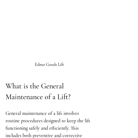
Edmo Goods Lift
What is the General 
Maintenance of a Lift?
General maintenance of a lift involves 
routine procedures designed to keep the lift 
functioning safely and efficiently. This 
includes both preventive and corrective 