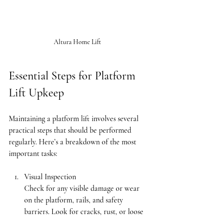
Altura Home Lift
Essential Steps for Platform 
Lift Upkeep
Maintaining a platform lift involves several 
practical steps that should be performed 
regularly. Here’s a breakdown of the most 
important tasks:
Visual Inspection
Check for any visible damage or wear 
on the platform, rails, and safety 
barriers. Look for cracks, rust, or loose 