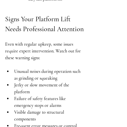
Signs Your Platform Lift 
Needs Professional Attention
Even with regular upkeep, some issues 
require expert intervention. Watch out for 
these warning signs:
Unusual noises during operation such 
as grinding or squeaking
Jerky or slow movement of the 
platform
Failure of safety features like 
emergency stops or alarms
Visible damage to structural 
components
Frequent error messages or control 