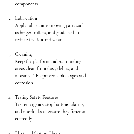
components.
Lubrication
Apply lubricant to moving parts such 
as hinges, rollers, and guide rails to 
reduce friction and wear.
Cleaning
Keep the platform and surrounding 
areas clean from dust, debris, and 
moisture. This prevents blockages and 
corrosion.
Testing Safety Features
Test emergency stop buttons, alarms, 
and interlocks to ensure they function 
correctly.
Electrical System Check