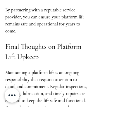
By partnering with a reputable service 
provider, you can ensure your platform lift 
remains safe and operational for years to 
come.
Final Thoughts on Platform 
Lift Upkeep
Maintaining a platform lift is an ongoing 
responsibility that requires attention to 
detail and commitment. Regular inspections, 
cleaning, lubrication, and timely repairs are 
essential to keep the lift safe and functional. 
Remember, investing in proper upkeep not 
only protects users but also saves money by 
preventing major breakdowns.