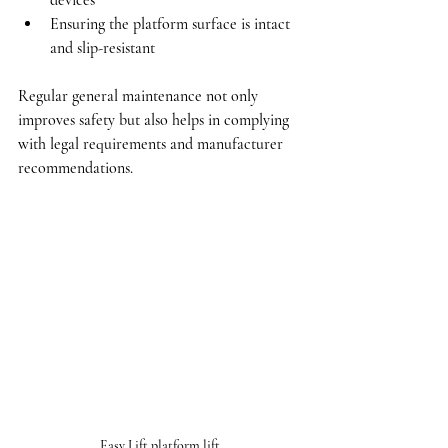
devices
Ensuring the platform surface is intact 
and slip-resistant
Regular general maintenance not only 
improves safety but also helps in complying 
with legal requirements and manufacturer 
recommendations.
Easy Lift platform lift