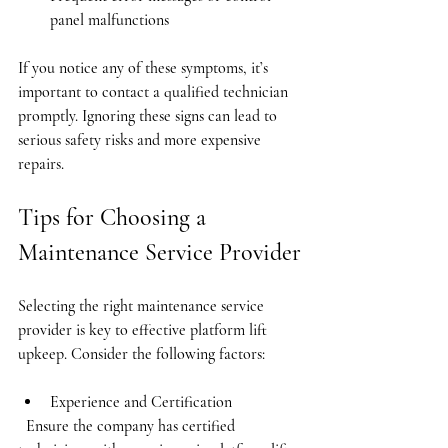
panel malfunctions
If you notice any of these symptoms, it’s 
important to contact a qualified technician 
promptly. Ignoring these signs can lead to 
serious safety risks and more expensive 
repairs.
Tips for Choosing a 
Maintenance Service Provider
Selecting the right maintenance service 
provider is key to effective platform lift 
upkeep. Consider the following factors:
Experience and Certification
  Ensure the company has certified 