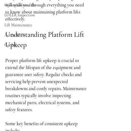
will walk you through everything you need 
Open platform lifts
to know about maintaining platform lifts 
LOLER Inspection
effectively.
Lift Maintenance
Understanding Platform Lift 
Access BDD
Upkeep
Car Lift
Proper platform lift upkeep is crucial to 
extend the lifespan of the equipment and 
guarantee user safety. Regular checks and 
servicing help prevent unexpected 
breakdowns and costly repairs. Maintenance 
routines typically involve inspecting 
mechanical parts, electrical systems, and 
safety features.
Some key benefits of consistent upkeep 
include: