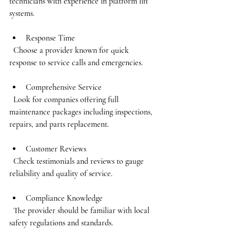
technicians with experience in platform lift 
systems.
Response Time
  Choose a provider known for quick 
response to service calls and emergencies.
Comprehensive Service
  Look for companies offering full 
maintenance packages including inspections, 
repairs, and parts replacement.
Customer Reviews
  Check testimonials and reviews to gauge 
reliability and quality of service.
Compliance Knowledge
  The provider should be familiar with local 
safety regulations and standards.