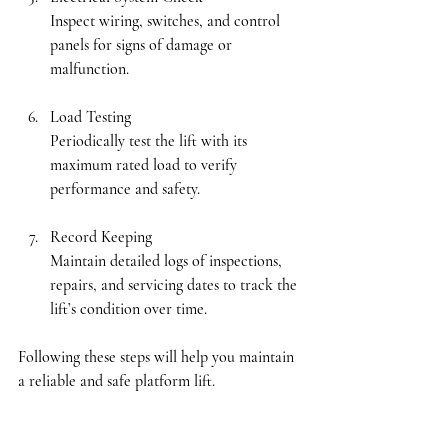
Inspect wiring, switches, and control 
panels for signs of damage or 
malfunction.
Load Testing
Periodically test the lift with its 
maximum rated load to verify 
performance and safety.
Record Keeping
Maintain detailed logs of inspections, 
repairs, and servicing dates to track the 
lift’s condition over time.
Following these steps will help you maintain 
a reliable and safe platform lift.